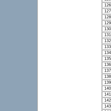
126
127
128
129
130
131
132
133
134
135
136
137
138
139
140
141
142
143