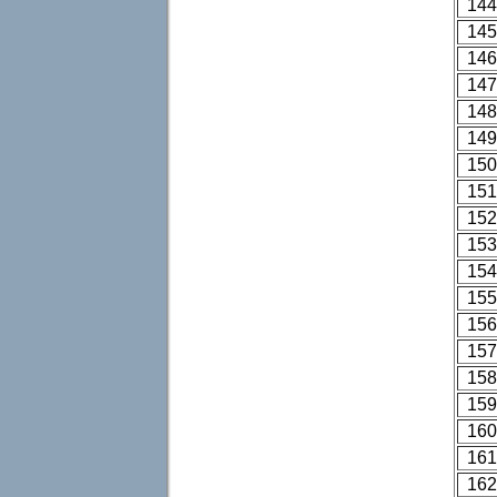
144
145
146
147
148
149
150
151
152
153
154
155
156
157
158
159
160
161
162