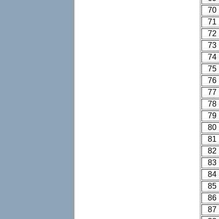
70
71
72
73
74
75
76
77
78
79
80
81
82
83
84
85
86
87