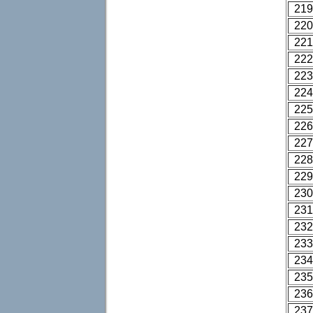
219
220
221
222
223
224
225
226
227
228
229
230
231
232
233
234
235
236
237