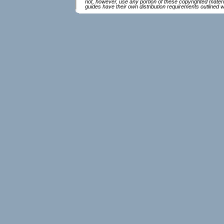
not, however, use any portion of these copyrighted mater
guides have their own distribution requirements outlined 