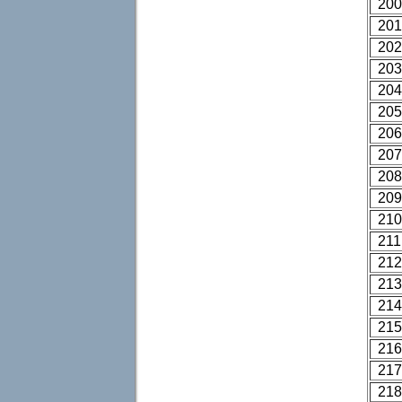
200
201
202
203
204
205
206
207
208
209
210
211
212
213
214
215
216
217
218