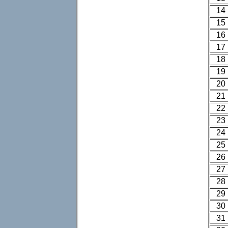
14
15
16
17
18
19
20
21
22
23
24
25
26
27
28
29
30
31