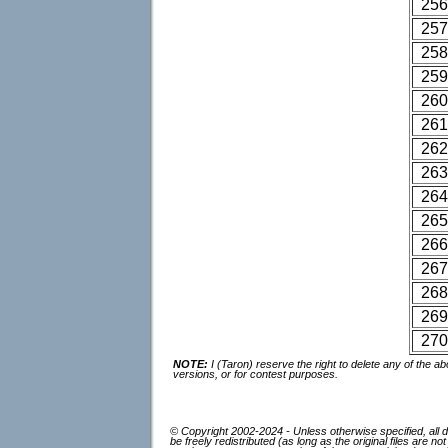
256
257
258
259
260
261
262
263
264
265
266
267
268
269
270
NOTE:
I (Taron) reserve the right to delete any of the
versions, or for contest purposes.
© Copyright 2002-2024 - Unless otherwise specified, all d
be freely redistributed (as long as the original files are 