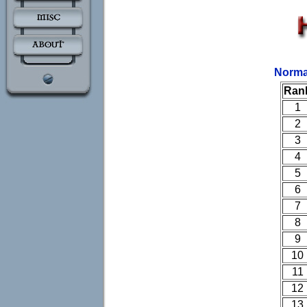
Norma
Ran
1
2
3
4
5
6
7
8
9
10
11
12
13