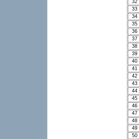
32
33
34
35
36
37
38
39
40
41
42
43
44
45
46
47
48
49
50