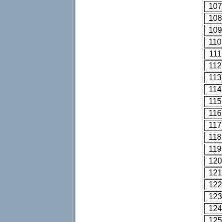
107
108
109
110
111
112
113
114
115
116
117
118
119
120
121
122
123
124
125