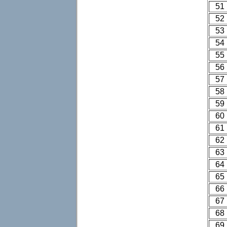
51
52
53
54
55
56
57
58
59
60
61
62
63
64
65
66
67
68
69