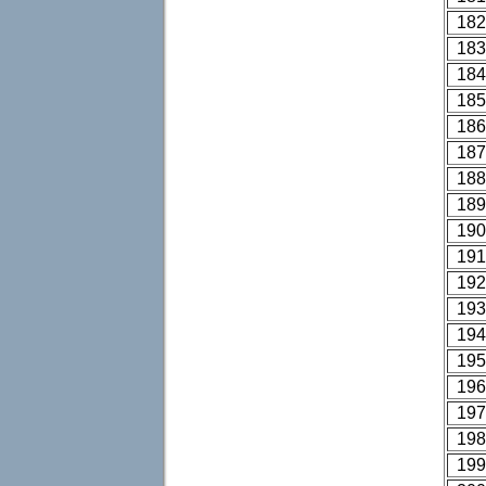
182
183
184
185
186
187
188
189
190
191
192
193
194
195
196
197
198
199