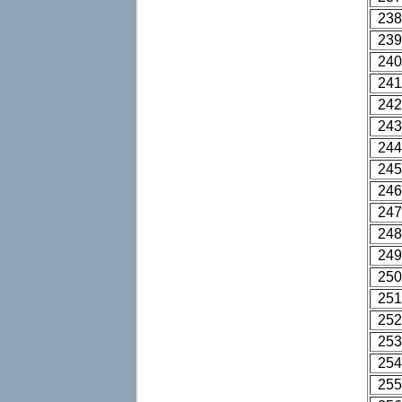
238
239
240
241
242
243
244
245
246
247
248
249
250
251
252
253
254
255