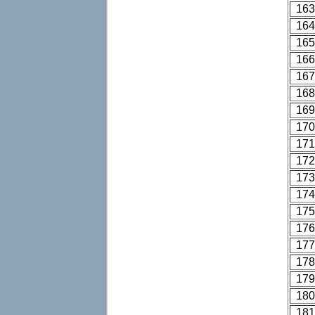
163
164
165
166
167
168
169
170
171
172
173
174
175
176
177
178
179
180
181