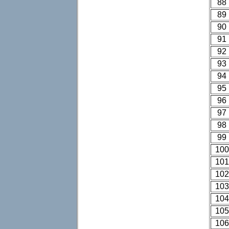
88
89
90
91
92
93
94
95
96
97
98
99
100
101
102
103
104
105
106